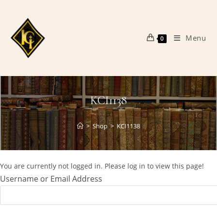
Skip
to
content
Menu
0
KCI1138
>
Shop
>
KCI1138
You are currently not logged in. Please log in to view this page!
Username or Email Address