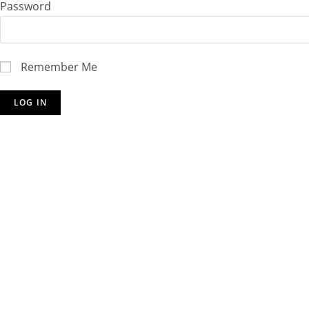
Password
Remember Me