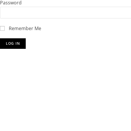
Password
Remember Me