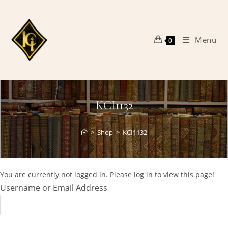
Skip
to
content
Menu
0
KCI1132
>
Shop
>
KCI1132
You are currently not logged in. Please log in to view this page!
Username or Email Address