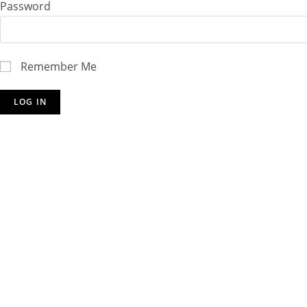
Password
Remember Me