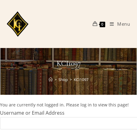
Skip
to
content
Menu
0
KCI1097
>
Shop
>
KCI1097
You are currently not logged in. Please log in to view this page!
Username or Email Address