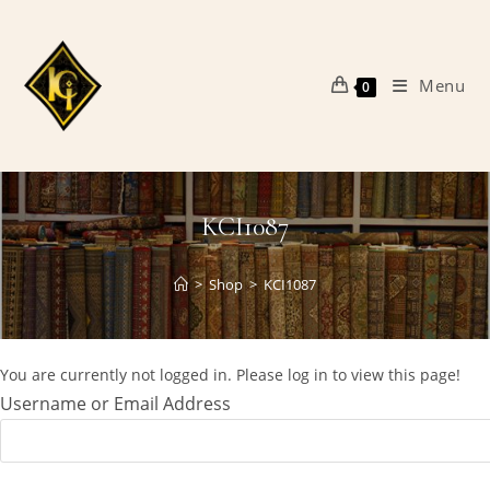
Skip
to
content
Menu
0
KCI1087
>
Shop
>
KCI1087
You are currently not logged in. Please log in to view this page!
Username or Email Address