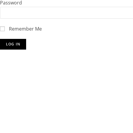
Password
Remember Me