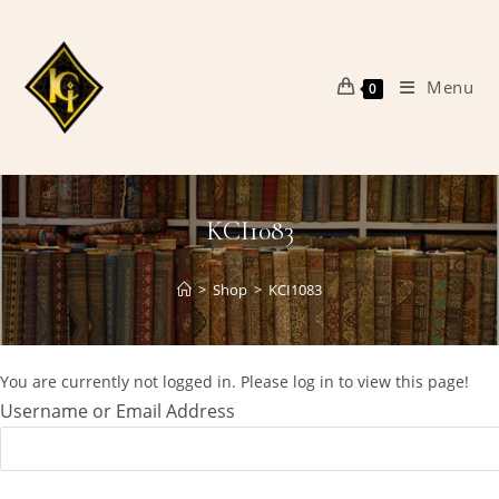
Skip
to
content
Menu
0
KCI1083
>
Shop
>
KCI1083
You are currently not logged in. Please log in to view this page!
Username or Email Address