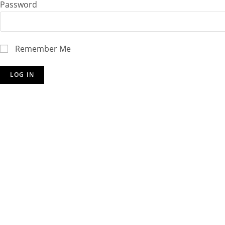
Password
Remember Me