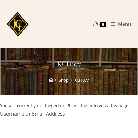
Skip
to
content
Menu
0
KCI1077
>
Shop
>
KCI1077
You are currently not logged in. Please log in to view this page!
Username or Email Address