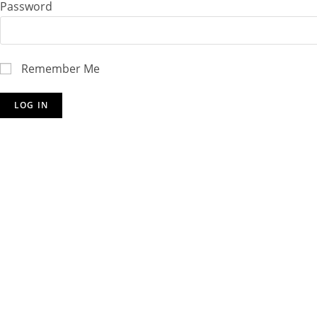
Password
Remember Me