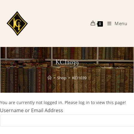
Skip
to
content
Menu
0
KCI1039
>
Shop
>
KCI1039
You are currently not logged in. Please log in to view this page!
Username or Email Address