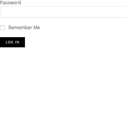
Password
Remember Me