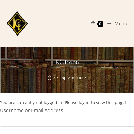
Skip
to
content
Menu
0
KCI1006
>
Shop
>
KCI1006
You are currently not logged in. Please log in to view this page!
Username or Email Address