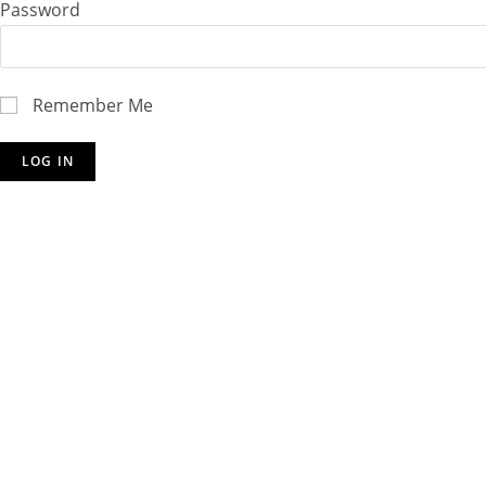
Password
Remember Me