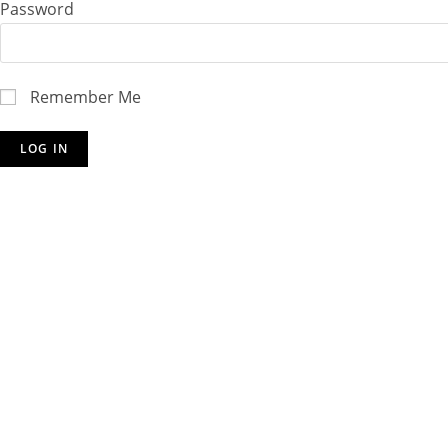
Password
Remember Me