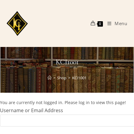
Skip
to
content
Menu
0
KCI1001
>
Shop
>
KCI1001
You are currently not logged in. Please log in to view this page!
Username or Email Address