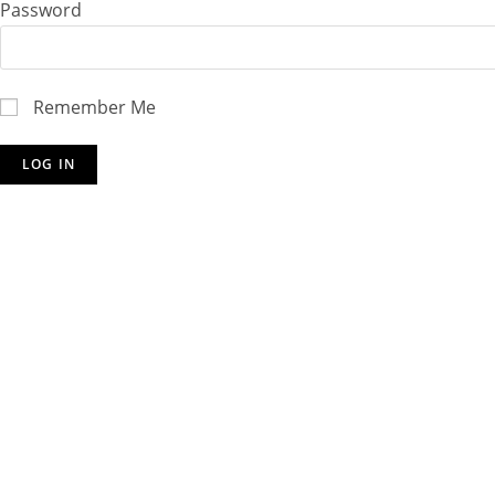
Password
Remember Me