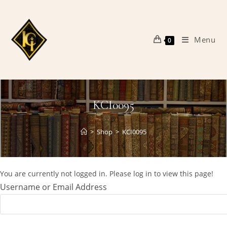
Skip
to
content
Menu
0
KCI0095
>
Shop
>
KCI0095
You are currently not logged in. Please log in to view this page!
Username or Email Address