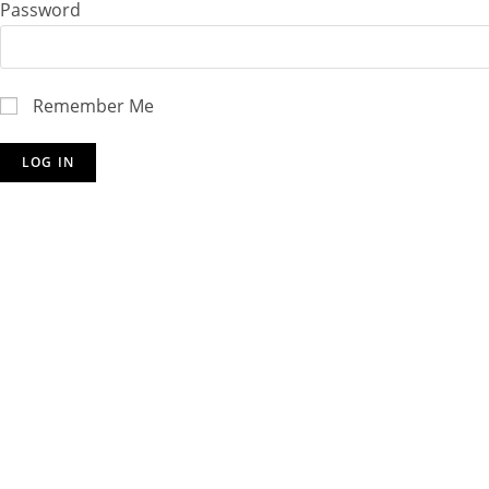
Password
Remember Me