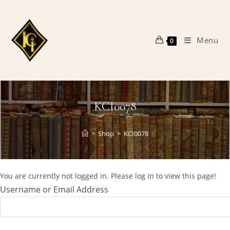
Skip
to
content
Menu
0
KCI0078
>
Shop
>
KCI0078
You are currently not logged in. Please log in to view this page!
Username or Email Address