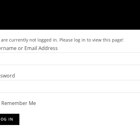
are currently not logged in. Please log in to view this page!
rname or Email Address
ssword
Remember Me