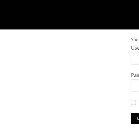
You 
Use
Pa