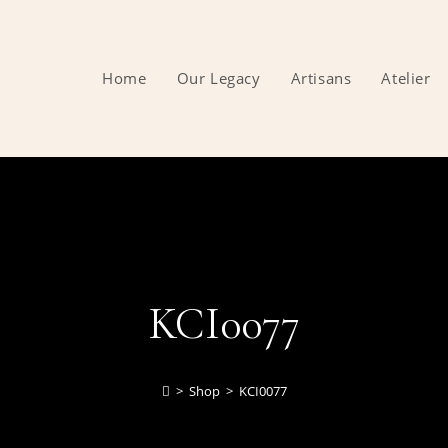
Home
Our Legacy
Artisans
Atelier
KCI0077
>
Shop
>
KCI0077