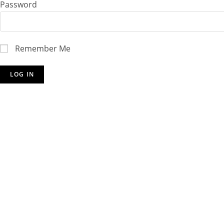
Password
Remember Me