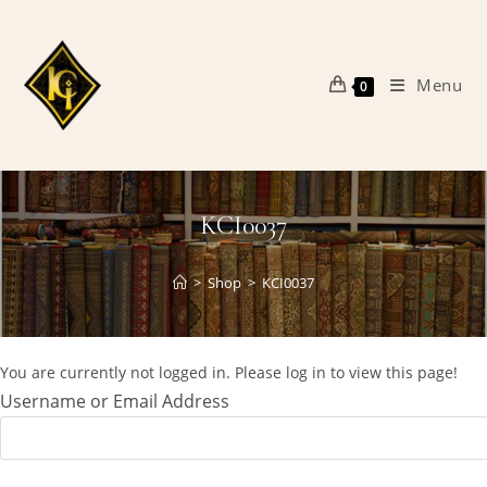
Skip
to
content
Menu
0
KCI0037
>
Shop
>
KCI0037
You are currently not logged in. Please log in to view this page!
Username or Email Address