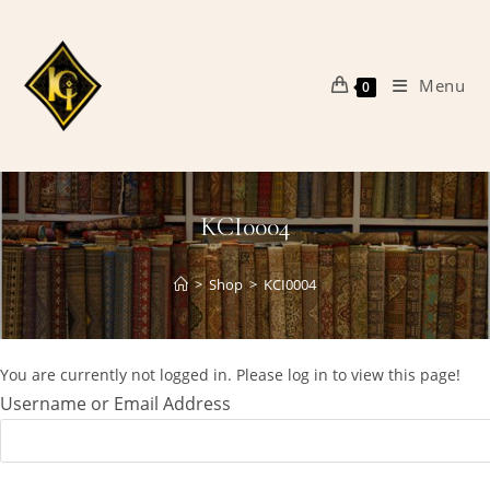
Skip
to
content
Menu
0
KCI0004
>
Shop
>
KCI0004
You are currently not logged in. Please log in to view this page!
Username or Email Address