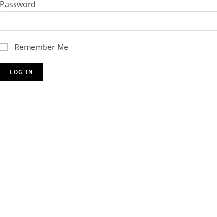
Password
Remember Me