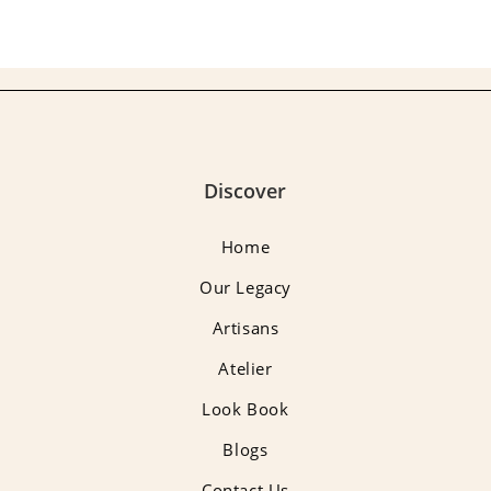
Discover
Home
Our Legacy
Artisans
Atelier
Look Book
Blogs
Contact Us