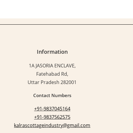
Information
1A JASORIA ENCLAVE,
Fatehabad Rd,
Uttar Pradesh 282001
Contact Numbers
+91-9837045164
+91-9837562575
kalrascottageindustry@gmail.com