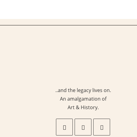
Collection
Of
Carpets
In
India
..and the legacy lives on.
An amalgamation of
Art & History.