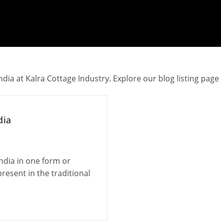
dia at Kalra Cottage Industry. Explore our blog listing page
dia
India in one form or
resent in the traditional