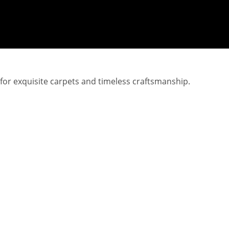
 for exquisite carpets and timeless craftsmanship.