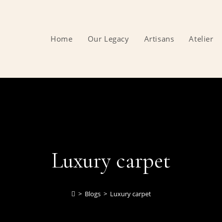
Home
Our Legacy
Artisans
Atelier
Luxury carpet
>
Blogs
>
Luxury carpet