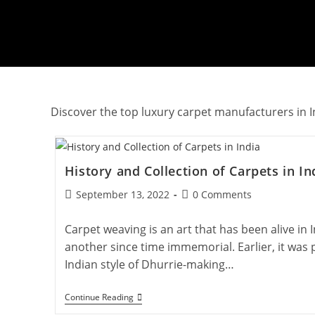
Discover the top luxury carpet manufacturers in In
History and Collection of Carpets in In
Post
Post
September 13, 2022
0 Comments
published:
comments:
Carpet weaving is an art that has been alive in 
another since time immemorial. Earlier, it was p
Indian style of Dhurrie-making…
History
Continue Reading
And