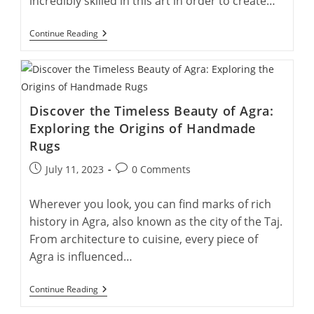
incredibly skilled in this art in order to create…
Enriching
Continue Reading
Lives:
The
Social
Impact
Of
Supporting
Discover the Timeless Beauty of Agra:
Handmade
Rug
Exploring the Origins of Handmade
Artists
Rugs
Post
Post
July 11, 2023
0 Comments
published:
comments:
Wherever you look, you can find marks of rich
history in Agra, also known as the city of the Taj.
From architecture to cuisine, every piece of
Agra is influenced…
Discover
Continue Reading
The
Timeless