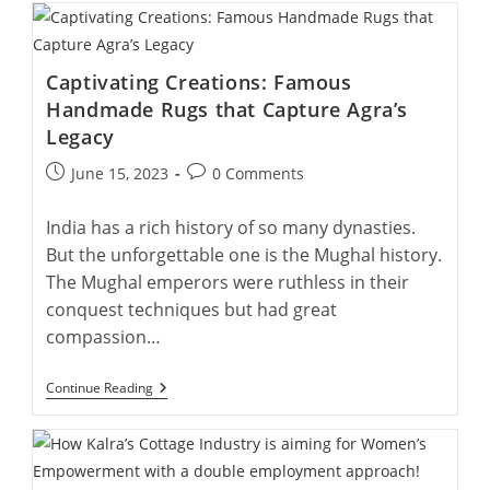
Beauty
Of
Agra:
Exploring
Captivating Creations: Famous
The
Origins
Handmade Rugs that Capture Agra’s
Of
Legacy
Handmade
Rugs
Post
Post
June 15, 2023
0 Comments
published:
comments:
India has a rich history of so many dynasties.
But the unforgettable one is the Mughal history.
The Mughal emperors were ruthless in their
conquest techniques but had great
compassion…
Captivating
Continue Reading
Creations:
Famous
Handmade
Rugs
That