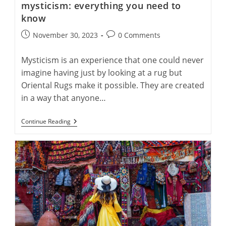
mysticism: everything you need to
know
Post
Post
November 30, 2023
0 Comments
published:
comments:
Mysticism is an experience that one could never
imagine having just by looking at a rug but
Oriental Rugs make it possible. They are created
in a way that anyone…
An
Continue Reading
Overview
Of
Oriental
Rugs’
Mysticism:
Everything
You
Need
To
Know