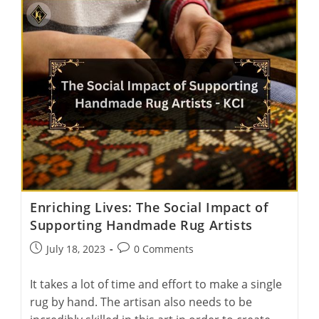
Tapestry:
India’s
Top
Carpet
Art
Galleries
Unveiled
Enriching Lives: The Social Impact of
Supporting Handmade Rug Artists
Post
Post
July 18, 2023
0 Comments
published:
comments:
It takes a lot of time and effort to make a single
rug by hand. The artisan also needs to be