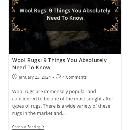
Wool Rugs: 9 Things You Absolutely
Need To Know
Post
Post
January 23, 2024
4 Comments
published:
comments:
Wool rugs are immensely popular and
considered to be one of the most sought after
types of rugs. There is a wide variety of these
rugs in the market and…
Wool
Continue Reading