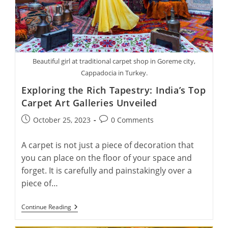
Beautiful girl at traditional carpet shop in Goreme city,
Cappadocia in Turkey.
Exploring the Rich Tapestry: India’s Top
Carpet Art Galleries Unveiled
Post
Post
October 25, 2023
0 Comments
published:
comments:
A carpet is not just a piece of decoration that
you can place on the floor of your space and
forget. It is carefully and painstakingly over a
piece of…
Exploring
Continue Reading
The
Rich