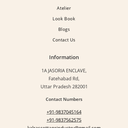
Atelier
Look Book
Blogs
Contact Us
Information
1A JASORIA ENCLAVE,
Fatehabad Rd,
Uttar Pradesh 282001
Contact Numbers
+91-9837045164
+91-9837562575