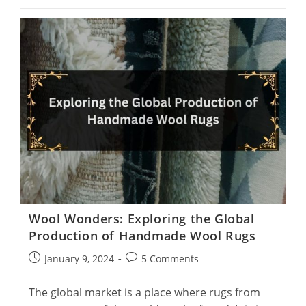
Rugs:
9
Things
You
Absolutely
Need
To
Know
Wool Wonders: Exploring the Global
Production of Handmade Wool Rugs
Post
Post
January 9, 2024
5 Comments
published:
comments:
The global market is a place where rugs from