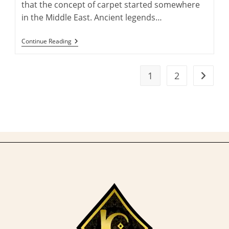
that the concept of carpet started somewhere
in the Middle East. Ancient legends…
10
Continue Reading
Of
The
World’s
Most
1
2
Go to t
Expensive
Carpets
That
Will
Leave
You
In
Awe!