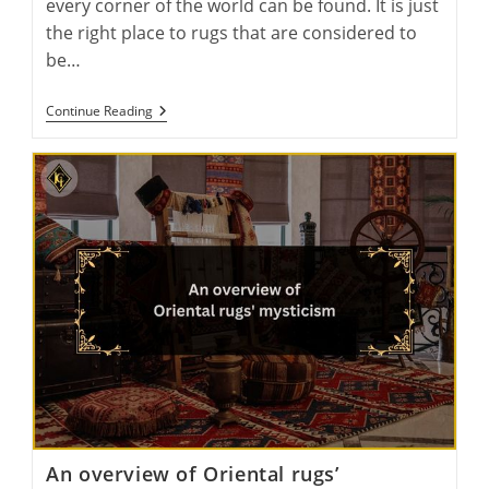
every corner of the world can be found. It is just
the right place to rugs that are considered to
be…
Wool
Continue Reading
Wonders:
Exploring
The
Global
Production
Of
Handmade
Wool
Rugs
An overview of Oriental rugs’