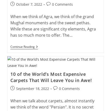
A
Post
Post
October 7, 2022
0 Comments
Double
published:
comments:
Employment
Approach!
When we think of Agra, we think of the grand
Mughal monuments and the sweet pethas.
While these are significant city elements, Agra
has so much more to offer. The…
7
Continue Reading
Awakening
Life
Lessons
From
Weavers
Of
10 of the World’s Most Expensive
Agra
For
Carpets That Will Leave You in Awe!
A
Wholesome
Post
Post
September 18, 2022
0 Comments
Life!
published:
comments:
When we talk about carpets, almost instantly
we think of the word "Persian". It is no secret