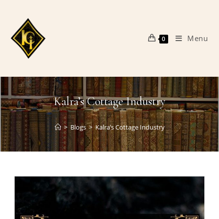
Skip
to
content
Menu
0
Kalra’s Cottage Industry
>
Blogs
>
Kalra’s Cottage Industry