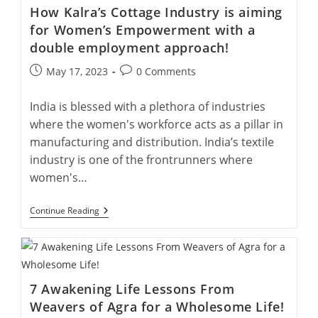
Capture
How Kalra’s Cottage Industry is aiming
Agra’s
Legacy
for Women’s Empowerment with a
double employment approach!
Post
Post
May 17, 2023
0 Comments
published:
comments:
India is blessed with a plethora of industries
where the women's workforce acts as a pillar in
manufacturing and distribution. India’s textile
industry is one of the frontrunners where
women's…
How
Continue Reading
Kalra’s
Cottage
Industry
Is
Aiming
For
7 Awakening Life Lessons From
Women’s
Empowerment
Weavers of Agra for a Wholesome Life!
With