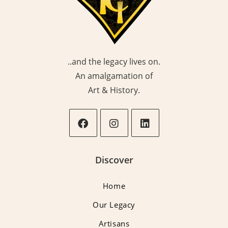
..and the legacy lives on.
An amalgamation of
Art & History.
Opens
Opens
Opens
in
in
in
Discover
a
a
a
new
new
new
Home
tab
tab
tab
Our Legacy
Artisans