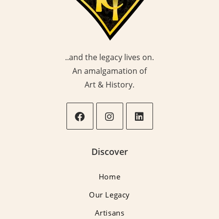
..and the legacy lives on.
An amalgamation of
Art & History.
Opens
Opens
Opens
in
in
in
Discover
a
a
a
new
new
new
Home
tab
tab
tab
Our Legacy
Artisans