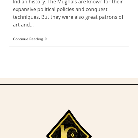
Indian history. The Mughals are known for their
expansive political policies and conquest
techniques. But they were also great patrons of
art and…
An
Continue Reading
Introduction
To
Mughal
Court
Carpets