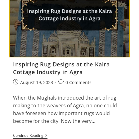
Inspiring Rug Designs at the Kalra
Cottage Industry in Agra
Post
Post
August 19, 2023
0 Comments
published:
comments:
When the Mughals introduced the art of rug
making to the weavers of Agra, no one could
have foreseen how important rugs would
become for the city. Now the very…
Inspiring
Continue Reading