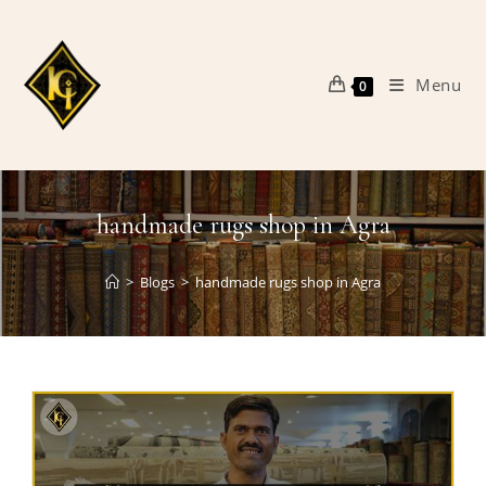
Skip
to
content
Menu
0
handmade rugs shop in Agra
>
Blogs
>
handmade rugs shop in Agra