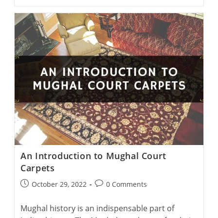
Rug
Designs
At
The
Kalra
Cottage
Industry
In
Agra
An Introduction to Mughal Court
Carpets
Post
Post
October 29, 2022
0 Comments
published:
comments:
Mughal history is an indispensable part of