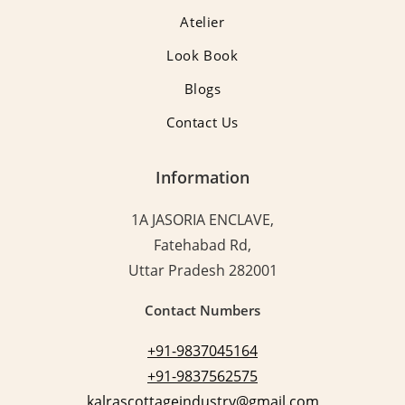
Atelier
Look Book
Blogs
Contact Us
Information
1A JASORIA ENCLAVE,
Fatehabad Rd,
Uttar Pradesh 282001
Contact Numbers
+91-9837045164
+91-9837562575
kalrascottageindustry@gmail.com