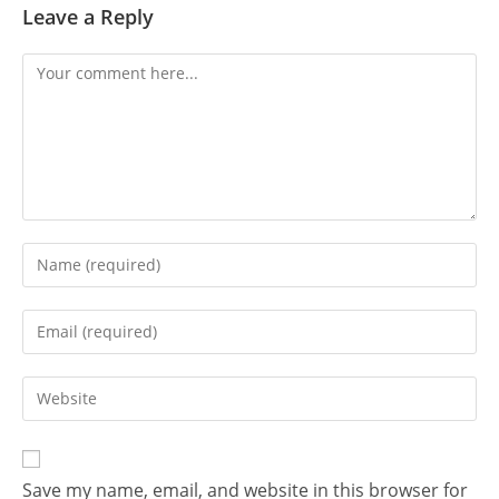
Leave a Reply
Comment
Enter
your
name
Enter
or
your
username
email
Enter
to
address
your
comment
to
website
comment
URL
Save my name, email, and website in this browser for