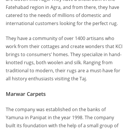
Fatehabad region in Agra, and from there, they have
catered to the needs of millions of domestic and
international customers looking for the perfect rug.
They have a community of over 1400 artisans who
work from their cottages and create wonders that KCI
brings to consumers’ homes. They specialize in hand-
knotted rugs, both woolen and silk. Ranging from
traditional to modern, their rugs are a must-have for
all history enthusiasts visiting the Taj.
Marwar Carpets
The company was established on the banks of
Yamuna in Panipat in the year 1998. The company
built its foundation with the help of a small group of