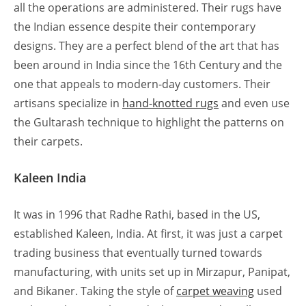
all the operations are administered. Their rugs have
the Indian essence despite their contemporary
designs. They are a perfect blend of the art that has
been around in India since the 16th Century and the
one that appeals to modern-day customers. Their
artisans specialize in
hand-knotted rugs
and even use
the Gultarash technique to highlight the patterns on
their carpets.
Kaleen India
It was in 1996 that Radhe Rathi, based in the US,
established Kaleen, India. At first, it was just a carpet
trading business that eventually turned towards
manufacturing, with units set up in Mirzapur, Panipat,
and Bikaner. Taking the style of
carpet weaving
used