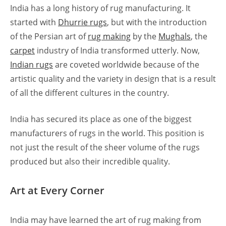
India has a long history of rug manufacturing. It
started with
Dhurrie rugs
, but with the introduction
of the Persian art of
rug making
by the
Mughals
, the
carpet
industry of India transformed utterly. Now,
Indian rugs
are coveted worldwide because of the
artistic quality and the variety in design that is a result
of all the different cultures in the country.
India has secured its place as one of the biggest
manufacturers of rugs in the world. This position is
not just the result of the sheer volume of the rugs
produced but also their incredible quality.
Art at Every Corner
India may have learned the art of rug making from