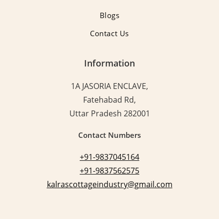
Blogs
Contact Us
Information
1A JASORIA ENCLAVE,
Fatehabad Rd,
Uttar Pradesh 282001
Contact Numbers
+91-9837045164
+91-9837562575
kalrascottageindustry@gmail.com