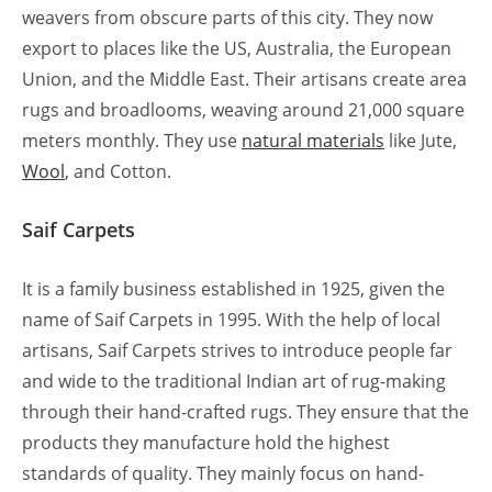
weavers from obscure parts of this city. They now
export to places like the US, Australia, the European
Union, and the Middle East. Their artisans create area
rugs and broadlooms, weaving around 21,000 square
meters monthly. They use
natural materials
like Jute,
Wool
, and Cotton.
Saif Carpets
It is a family business established in 1925, given the
name of Saif Carpets in 1995. With the help of local
artisans, Saif Carpets strives to introduce people far
and wide to the traditional Indian art of rug-making
through their hand-crafted rugs. They ensure that the
products they manufacture hold the highest
standards of quality. They mainly focus on hand-