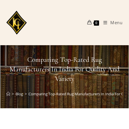
Skip
to
content
Menu
0
Comparing Top-Rated Rug
Manufacturers In India For Quality And
Variety
>
Blog
>
Comparing Top-Rated Rug Manufacturers In India For Qual