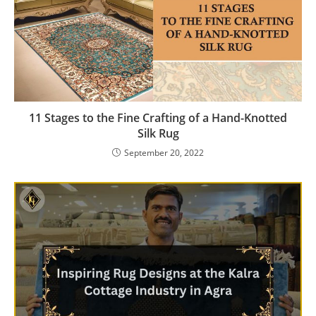
11 Stages to the Fine Crafting of a Hand-Knotted
Silk Rug
September 20, 2022