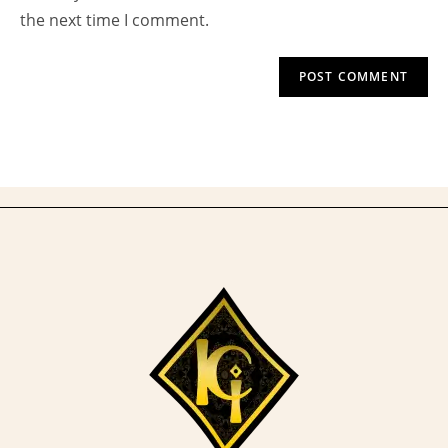
(optional)
the next time I comment.