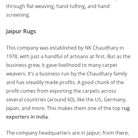
through flat weaving, hand tufting, and hand
screening.
Jaipur Rugs
This company was established by NK Chaudhary in
1978, with just a handful of artisans at first. But as the
business grew, it gave livelihood to many carpet
weavers. It’s a business run by the Chaudhary family
and has steadily made profits. A good chunk of the
profit comes from exporting the carpets across
several countries (around 60), like the US, Germany,
Japan, and more. This makes them one of the top
rug
exporters in India
.
The company headquarters are in Jaipur; from there,