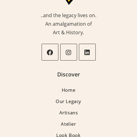
..and the legacy lives on.
An amalgamation of
Art & History.
Opens
Opens
Opens
in
in
in
Discover
a
a
a
new
new
new
Home
tab
tab
tab
Our Legacy
Artisans
Atelier
Look Book