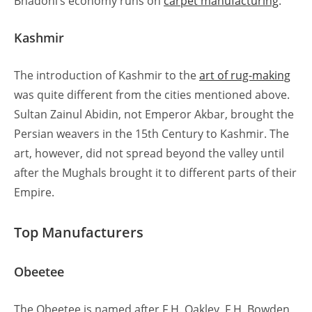
Bhadohi’s economy runs on
carpet manufacturing
.
Kashmir
The introduction of Kashmir to the
art of rug-making
was quite different from the cities mentioned above.
Sultan Zainul Abidin, not Emperor Akbar, brought the
Persian weavers in the 15th Century to Kashmir. The
art, however, did not spread beyond the valley until
after the Mughals brought it to different parts of their
Empire.
Top Manufacturers
Obeetee
The Obeetee is named after F.H. Oakley, F.H. Bowden,