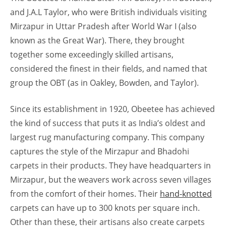
and J.A.L Taylor, who were British individuals visiting
Mirzapur in Uttar Pradesh after World War I (also
known as the Great War). There, they brought
together some exceedingly skilled artisans,
considered the finest in their fields, and named that
group the OBT (as in Oakley, Bowden, and Taylor).
Since its establishment in 1920, Obeetee has achieved
the kind of success that puts it as India’s oldest and
largest rug manufacturing company. This company
captures the style of the Mirzapur and Bhadohi
carpets in their products. They have headquarters in
Mirzapur, but the weavers work across seven villages
from the comfort of their homes. Their
hand-knotted
carpets can have up to 300 knots per square inch.
Other than these, their artisans also create carpets