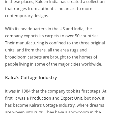
in these places, Kaleen India has created a collection
that ranges from authentic Indian art to more
contemporary designs.
With its headquarters in the US and India, the
company exports its carpets to over 50 countries.
Their manufacturing is confined to the three original
units, and from there, all the area rugs and
broadloom carpets are brought to the homes of
people living in some of the major cities worldwide.
Kalra’s Cottage Industry
It was in 1984 that the company took its first steps. At
first, it was a
Production and Export Unit
, but now, it
has become Kalra’s Cottage Industry, where dreams
are woven into rugs. They have a showroom in the