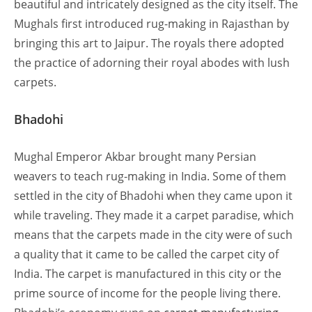
beautiful and intricately designed as the city itself. The
Mughals first introduced rug-making in Rajasthan by
bringing this art to Jaipur. The royals there adopted
the practice of adorning their royal abodes with lush
carpets.
Bhadohi
Mughal Emperor Akbar brought many Persian
weavers to teach rug-making in India. Some of them
settled in the city of Bhadohi when they came upon it
while traveling. They made it a carpet paradise, which
means that the carpets made in the city were of such
a quality that it came to be called the carpet city of
India. The carpet is manufactured in this city or the
prime source of income for the people living there.