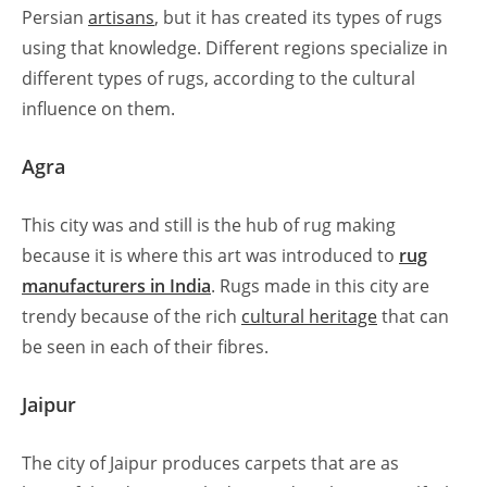
Persian
artisans
, but it has created its types of rugs
using that knowledge. Different regions specialize in
different types of rugs, according to the cultural
influence on them.
Agra
This city was and still is the hub of rug making
because it is where this art was introduced to
rug
manufacturers in India
. Rugs made in this city are
trendy because of the rich
cultural heritage
that can
be seen in each of their fibres.
Jaipur
The city of Jaipur produces carpets that are as