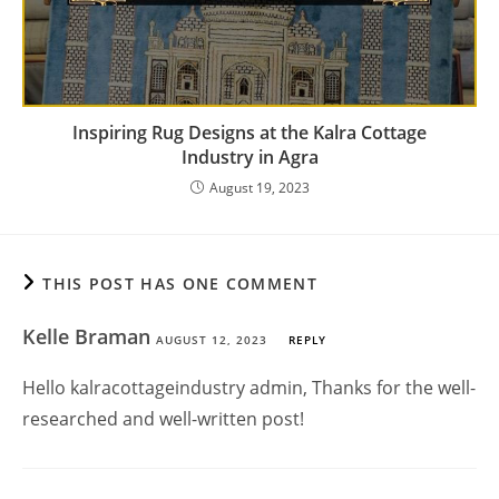
Inspiring Rug Designs at the Kalra Cottage
Industry in Agra
August 19, 2023
THIS POST HAS ONE COMMENT
Kelle Braman
AUGUST 12, 2023
REPLY
Hello kalracottageindustry admin, Thanks for the well-
researched and well-written post!