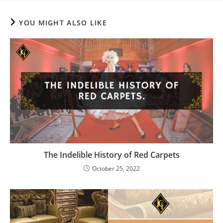
YOU MIGHT ALSO LIKE
The Indelible History of Red Carpets
October 25, 2022