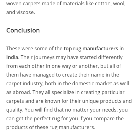
woven carpets made of materials like cotton, wool,
and viscose.
Conclusion
These were some of the
top rug manufacturers in
India
. Their journeys may have started differently
from each other in one way or another, but all of
them have managed to create their name in the
carpet industry, both in the domestic market as well
as abroad. They all specialize in creating particular
carpets and are known for their unique products and
quality. You will find that no matter your needs, you
can get the perfect rug for you if you compare the
products of these rug manufacturers.