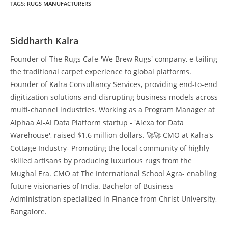
TAGS:
RUGS MANUFACTURERS
Siddharth Kalra
Founder of The Rugs Cafe-'We Brew Rugs' company, e-tailing
the traditional carpet experience to global platforms.
Founder of Kalra Consultancy Services, providing end-to-end
digitization solutions and disrupting business models across
multi-channel industries. Working as a Program Manager at
Alphaa AI-AI Data Platform startup - 'Alexa for Data
Warehouse', raised $1.6 million dollars. 🚀🚀 CMO at Kalra's
Cottage Industry- Promoting the local community of highly
skilled artisans by producing luxurious rugs from the
Mughal Era. CMO at The International School Agra- enabling
future visionaries of India. Bachelor of Business
Administration specialized in Finance from Christ University,
Bangalore.